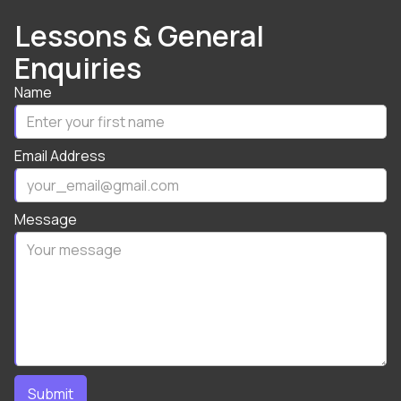
Lessons & General
Enquiries
Name
Email Address
Message