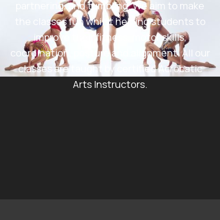
partnering, and tumbling. We aim to make
the classes fun whilst helping students to
improve their fitness, motor skills,
coordination, posture and alignment. All our
classes are taught by certified Acrobatic
Arts Instructors.