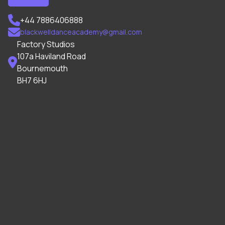

+44 7886406888

blackwelldanceacademy@gmail.com
Factory Studios
107a Haviland Road

Bournemouth
BH7 6HJ