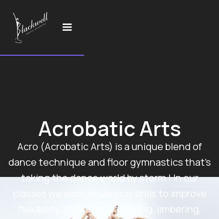
Acrobatic Arts
Acro (Acrobatic Arts) is a unique blend of
dance technique and floor gymnastics that’s
taking the dance world by storm ! In our
classes we work on various drills to improve
flexibility, strength, balancing, limbering,